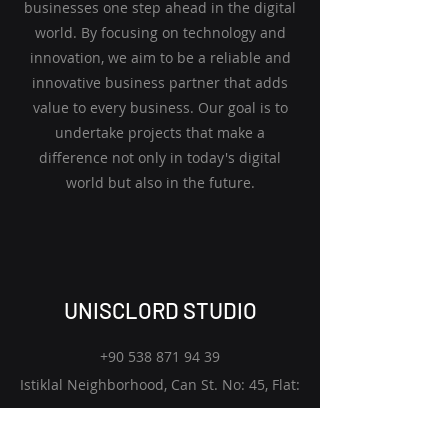
businesses one step ahead in the digital
world. By focusing on technology and
innovation, we aim to be a reliable and
innovative business partner that adds
value to every business. Our goal is to
undertake projects that make a
difference not only in today's digital
world but also in the future.
UNISCLORD STUDIO
+90 538 871 94 39
Istiklal Neighborhood, Can St. No: 45, Flat:
1
Biga, Canakkale 17200