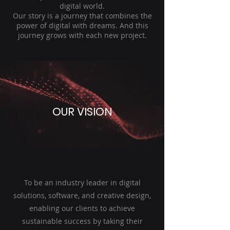
digital world.
Our story is a journey that combines the
power of digital with dreams. And this
journey grows with each new project.
OUR VISION
To be an industry leader in digital
solutions, software, and creative design,
enabling our clients to achieve
sustainable success by taking their