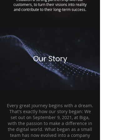
customers, to turn their visions into reality
and contribute to their long-term success.
Our Story
Every great journey begins with a dream.
That's exactly how our story began: We
set out on September 9, 2021, at Biga,
with the passion to make a difference in
the digital world. What began as a small
team has now evolved into a company