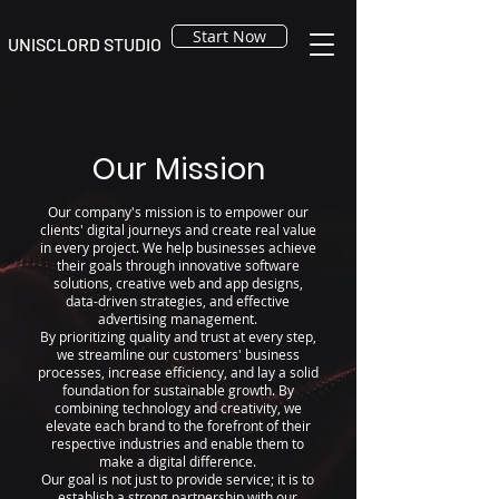
Start Now
UNISCLORD STUDIO
Our Mission
Our company's mission is to empower our
clients' digital journeys and create real value
in every project. We help businesses achieve
their goals through innovative software
solutions, creative web and app designs,
data-driven strategies, and effective
advertising management.
By prioritizing quality and trust at every step,
we streamline our customers' business
processes, increase efficiency, and lay a solid
foundation for sustainable growth. By
combining technology and creativity, we
elevate each brand to the forefront of their
respective industries and enable them to
make a digital difference.
Our goal is not just to provide service; it is to
establish a strong partnership with our