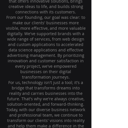
that offers innovative solutions, brings
creative ideas to life, and builds strong
connections with its customers.
From our founding, our goal was clear: to
make our clients' businesses more
visible, more effective, and more valuable
digitally. We've supported brands with a
wide range of services, from web design
and custom applications to accelerated
data science applications and effective
advertising management. By prioritizing
innovation and customer satisfaction in
every project, we've empowered
businesses on their digital
transformation journeys.
For us, technology isn't just a tool; it's a
bridge that transforms dreams into
reality and carries businesses into the
future. That's why we're always creative,
solution-oriented, and forward-thinking.
Today, with our diverse business network
and professional team, we continue to
transform our clients' visions into reality
and help them make a difference in the